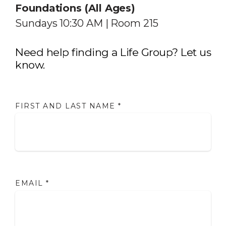
Foundations (All Ages)
Sundays 10:30 AM | Room 215
Need help finding a Life Group? Let us
know.
FIRST AND LAST NAME
*
EMAIL
*