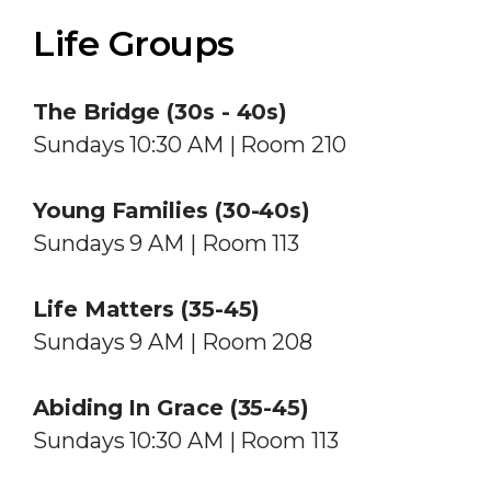
Life Groups
The Bridge (30s - 40s)
Sundays 10:30 AM | Room 210
Young Families (30-40s)
Sundays 9 AM | Room 113
Life Matters (35-45)
Sundays 9 AM | Room 208
Abiding In Grace (35-45)
Sundays 10:30 AM | Room 113