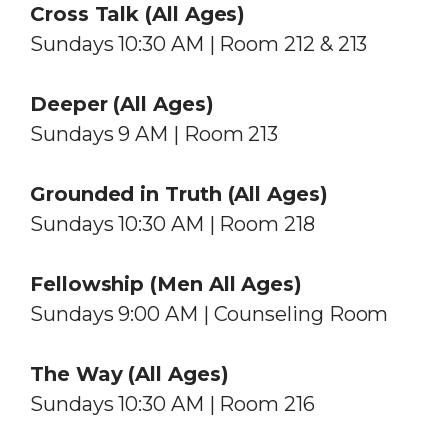
Cross Talk (All Ages)
Sundays 10:30 AM | Room 212 & 213
Deeper (All Ages)
Sundays 9 AM | Room 213
Grounded in Truth (All Ages)
Sundays 10:30 AM | Room 218
Fellowship (Men All Ages)
Sundays 9:00 AM | Counseling Room
The Way (All Ages)
Sundays 10:30 AM | Room 216