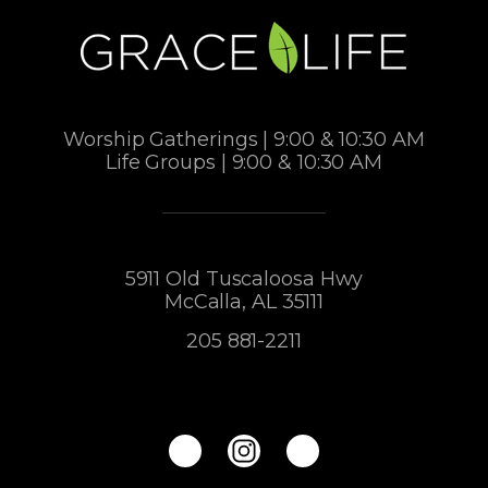
Worship Gatherings | 9:00 & 10:30 AM
Life Groups | 9:00 & 10:30 AM
5911 Old Tuscaloosa Hwy
McCalla, AL 35111
205 881-2211