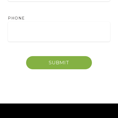
PHONE
SUBMIT