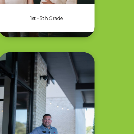
1st - 5th Grade