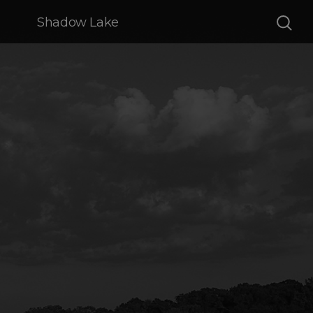
Shadow Lake