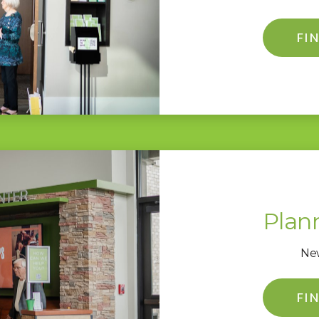
FI
Plann
New
FI