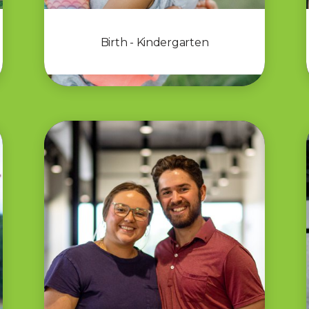
Birth - Kindergarten