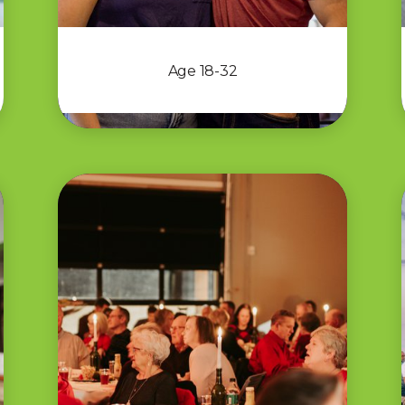
Age 18-32