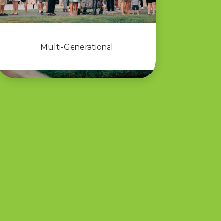
Multi-Generational