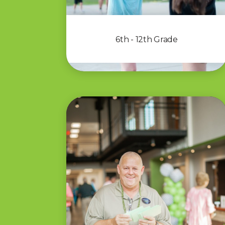
6th - 12th Grade