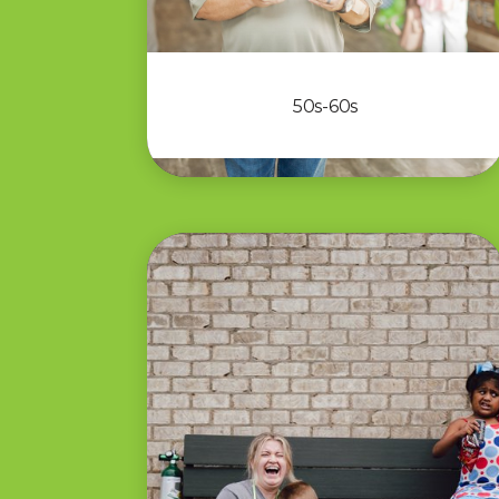
50s-60s