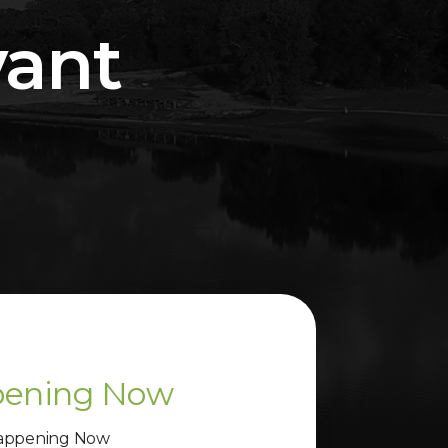
vant
ening Now
appening Now