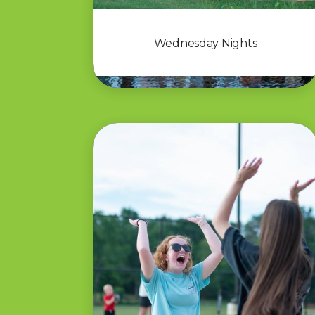
Wednesday Nights