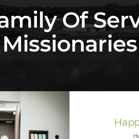
amily Of Ser
Missionaries
Happ
H