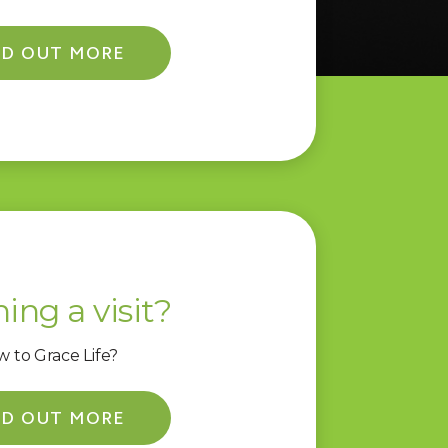
ND OUT MORE
ing a visit?
 to Grace Life?
ND OUT MORE