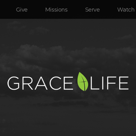
Give
Missions
Serve
Watch