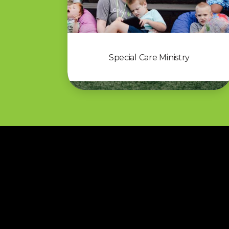
Special Care Ministry