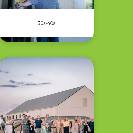
30s-40s