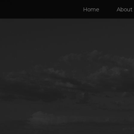
Home
About