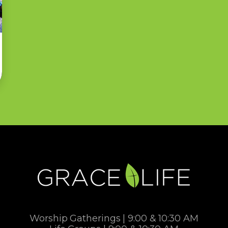
Worship Gatherings | 9:00 & 10:30 AM