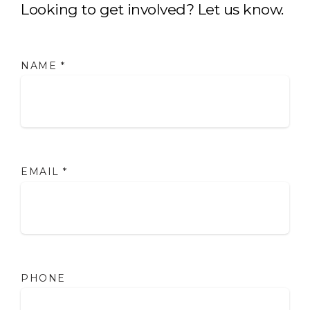
Looking to get involved? Let us know.
NAME
*
EMAIL
*
PHONE