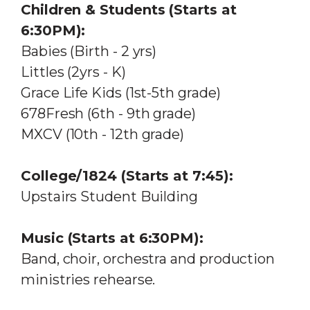
Children & Students (Starts at
6:30PM):
Babies (Birth - 2 yrs)
Littles (2yrs - K)
Grace Life Kids (1st-5th grade)
678Fresh (6th - 9th grade)
MXCV (10th - 12th grade)
College/1824 (Starts at 7:45):
Upstairs Student Building
Music (Starts at 6:30PM):
Band, choir, orchestra and production
ministries rehearse.