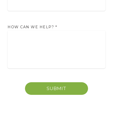
HOW CAN WE HELP?
*
SUBMIT