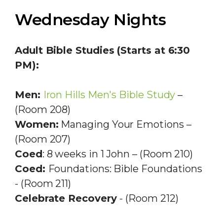
Wednesday Nights
Adult Bible Studies (Starts at 6:30
PM):
Men:
Iron Hills Men's Bible Study
–
(Room 208)
Women:
Managing Your Emotions –
(Room 207)
Coed
: 8 weeks in 1 John – (Room 210)
Coed:
Foundations: Bible Foundations
- (Room 211)
Celebrate Recovery
- (Room 212)