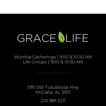
Worship Gatherings | 9:00 & 10:30 AM
Life Groups | 9:00 & 10:30 AM
5911 Old Tuscaloosa Hwy
McCalla, AL 35111
205 881-2211