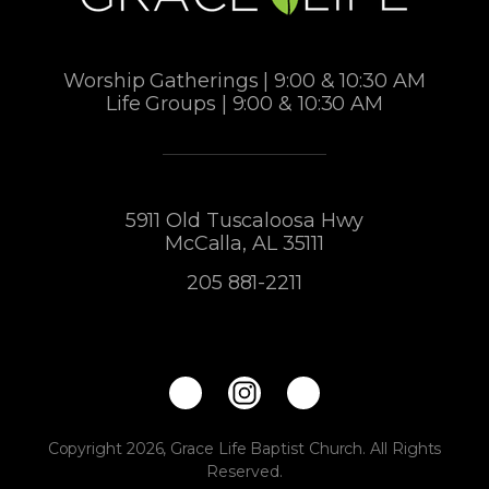
Worship Gatherings | 9:00 & 10:30 AM
Life Groups | 9:00 & 10:30 AM
5911 Old Tuscaloosa Hwy
McCalla, AL 35111
205 881-2211
Copyright 2026, Grace Life Baptist Church. All Rights
Reserved.