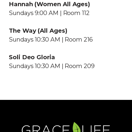
Hannah (Women
All Ages
)
Sundays 9:00 AM | Room 112
The Way
(All Ages)
Sundays 10:30 AM | Room 216
Soli Deo Gloria
Sundays 10:30 AM | Room 209