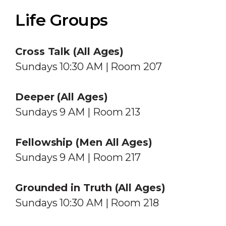
Life Groups
Cross Talk (All Ages)
Sundays 10:30 AM | Room 207
Deeper
(All Ages)
Sundays 9 AM | Room 213
Fellowship (Men All Ages)
Sundays 9 AM | Room 217
Grounded in Truth (All Ages)
Sundays 10:30 AM | Room 218