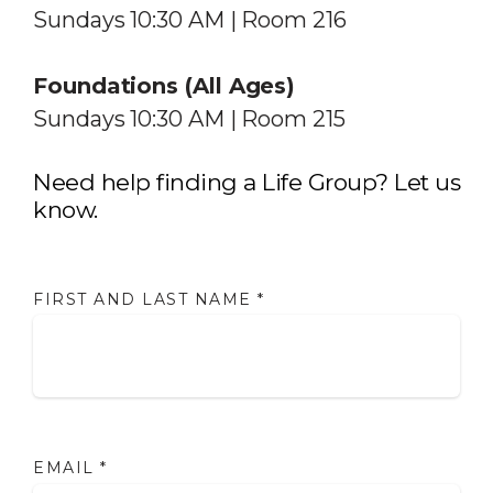
Sundays 10:30 AM | Room 216
Foundations (All Ages)
Sundays 10:30 AM | Room 215
Need help finding a Life Group? Let us
know.
FIRST AND LAST NAME
*
EMAIL
*