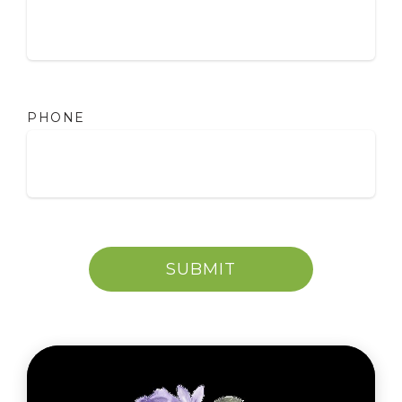
PHONE
SUBMIT