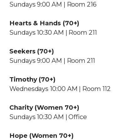
Sundays 9:00 AM | Room 216
Hearts & Hands (70+)
Sundays 10:30 AM | Room 211
Seekers (70+)
Sundays 9:00 AM | Room 211
Timothy (70+)
Wednesdays 10:00 AM | Room 112
Charity
(Women 70+)
Sundays 10:30 AM | Office
Hope (Women 70+)