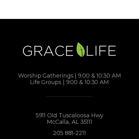
Worship Gatherings | 9:00 & 10:30 AM
Life Groups | 9:00 & 10:30 AM
5911 Old Tuscaloosa Hwy
McCalla, AL 35111
205 881-2211