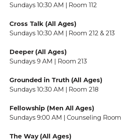
Sundays 10:30 AM | Room 112
Cross Talk (All Ages)
Sundays 10:30 AM | Room 212 & 213
Deeper (All Ages)
Sundays 9 AM | Room 213
Grounded in Truth (All Ages)
Sundays 10:30 AM | Room 218
Fellowship (Men All Ages)
Sundays 9:00 AM | Counseling Room
The Way
(All Ages)