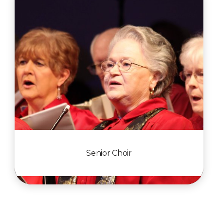
Senior Choir