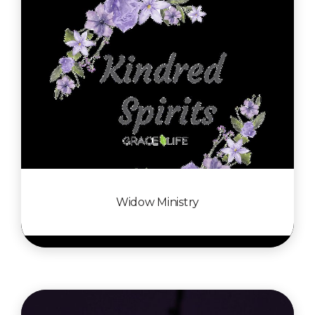
Widow Ministry