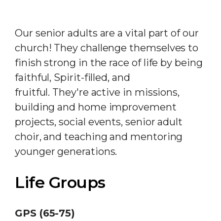
Our senior adults are a vital part of our
church! They challenge themselves to
finish strong in the race of life by being
faithful, Spirit-filled, and
fruitful. They're active in missions,
building and home improvement
projects, social events, senior adult
choir, and teaching and mentoring
younger generations.
Life Groups
GPS (65-75)