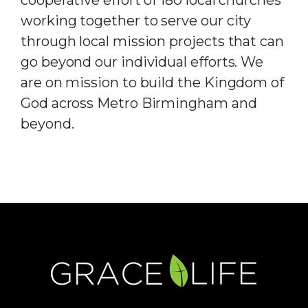
cooperative effort of 180 local churches
working together to serve our city
through local mission projects that can
go beyond our individual efforts. We
are on mission to build the Kingdom of
God across Metro Birmingham and
beyond.