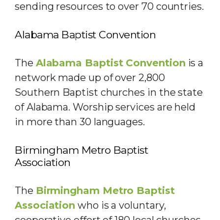
sending resources to over 70 countries.
Alabama Baptist Convention
The
Alabama Baptist Convention
is a
network made up of over 2,800
Southern Baptist churches in the state
of Alabama. Worship services are held
in more than 30 languages.
Birmingham Metro Baptist
Association
The
Birmingham Metro Baptist
Association
who is a voluntary,