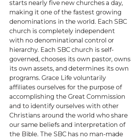
starts nearly five new churches a day,
making it one of the fastest growing
denominations in the world. Each SBC
church is completely independent
with no denominational control or
hierarchy. Each SBC church is self-
governed, chooses its own pastor, owns
its own assets, and determines its own
programs. Grace Life voluntarily
affiliates ourselves for the purpose of
accomplishing the Great Commission
and to identify ourselves with other
Christians around the world who share
our same beliefs and interpretation of
the Bible. The SBC has no man-made