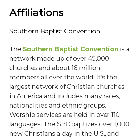
Affiliations
Southern Baptist Convention
The
Southern Baptist Convention
is a
network made up of over 45,000
churches and about 16 million
members all over the world. It’s the
largest network of Christian churches
in America and includes many races,
nationalities and ethnic groups.
Worship services are held in over 110
languages. The SBC baptizes over 1,000
new Christians a day in the U.S., and