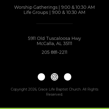
Worship Gatherings | 9:00 & 10:30 AM
Life Groups | 9:00 & 10:30 AM
5911 Old Tuscaloosa Hwy
McCalla, AL 35111
205 881-2211
Copyright 2026, Grace Life Baptist Church. All Rights
Reserved.