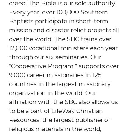
creed. The Bible is our sole authority.
Every year, over 100,000 Southern
Baptists participate in short-term
mission and disaster relief projects all
over the world. The SBC trains over
12,000 vocational ministers each year
through our six seminaries. Our
“Cooperative Program,” supports over
9,000 career missionaries in 125
countries in the largest missionary
organization in the world. Our
affiliation with the SBC also allows us
to be a part of LifeWay Christian
Resources, the largest publisher of
religious materials in the world,