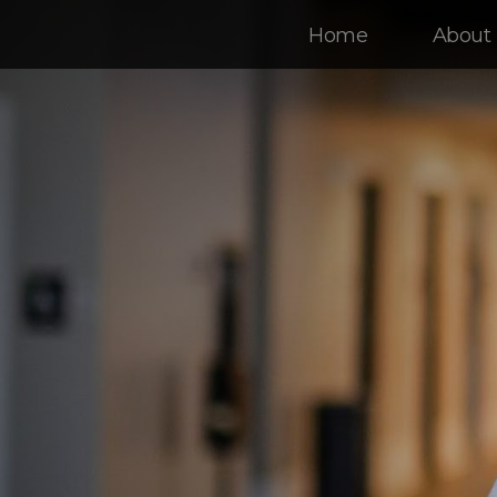
Home
About