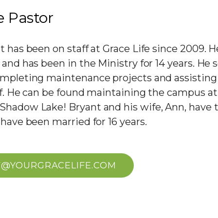
e Pastor
t has been on staff at Grace Life since 2009. 
and has been in the Ministry for 14 years. He 
mpleting maintenance projects and assisting
ff. He can be found maintaining the campus a
hadow Lake! Bryant and his wife, Ann, have 
 have been married for 16 years.
F@YOURGRACELIFE.COM