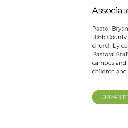
Associat
Pastor Bryan
Bibb County, 
church by co
Pastoral Sta
campus and S
children and
BRYANT