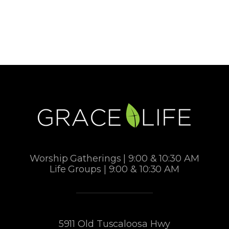
Worship Gatherings | 9:00 & 10:30 AM
Life Groups | 9:00 & 10:30 AM
5911 Old Tuscaloosa Hwy