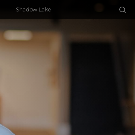
Shadow Lake