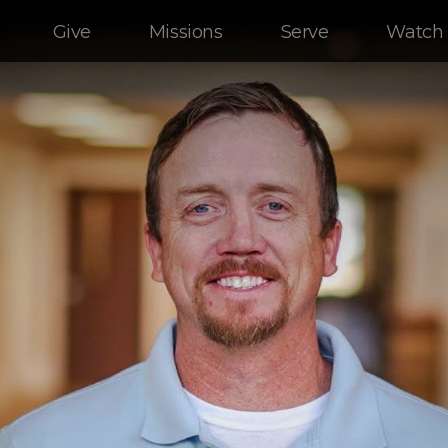
Give
Missions
Serve
Watch