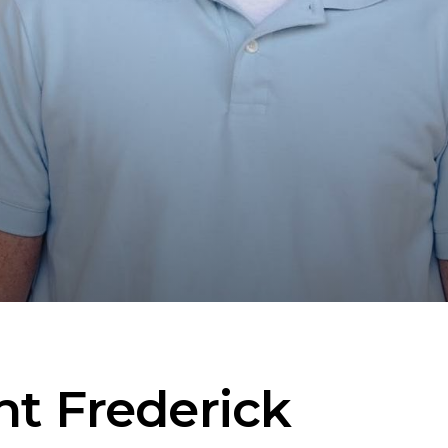
nt Frederick