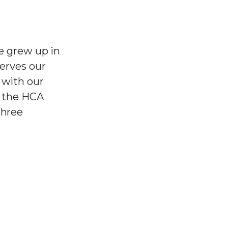
He grew up in
serves our
 with our
t the HCA
three