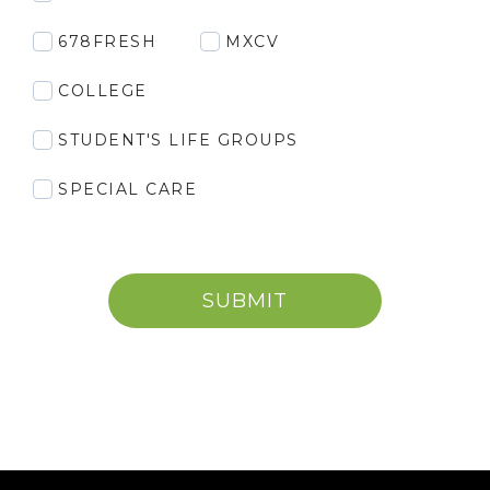
678FRESH
MXCV
COLLEGE
STUDENT'S LIFE GROUPS
SPECIAL CARE
SUBMIT