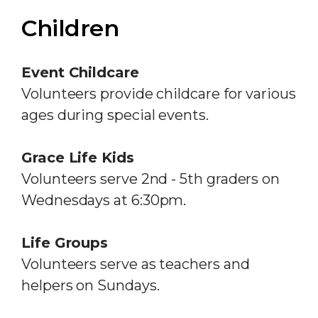
Children
Event Childcare
Volunteers provide childcare for various
ages during special events.
Grace Life Kids
Volunteers serve 2nd - 5th graders on
Wednesdays at 6:30pm.
Life Groups
Volunteers serve as teachers and
helpers on Sundays.