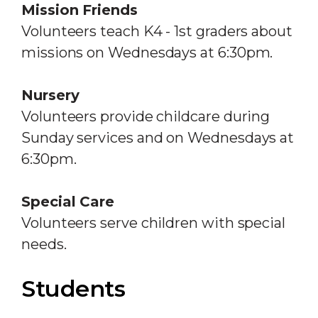
Mission Friends
Volunteers teach K4 - 1st graders about
missions on Wednesdays at 6:30pm.
Nursery
Volunteers provide childcare during
Sunday services and on Wednesdays at
6:30pm.
Special Care
Volunteers serve children with special
needs.
Students