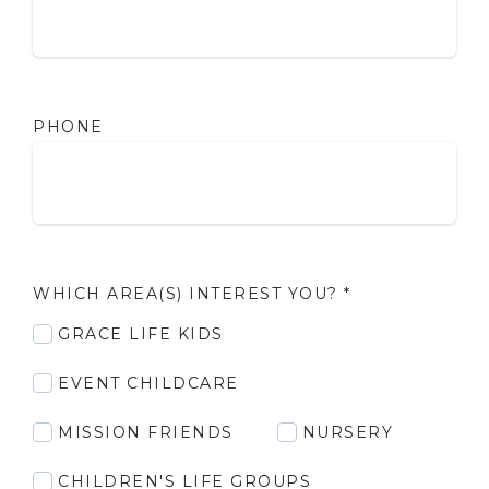
PHONE
WHICH AREA(S) INTEREST YOU?
*
GRACE LIFE KIDS
EVENT CHILDCARE
MISSION FRIENDS
NURSERY
CHILDREN'S LIFE GROUPS