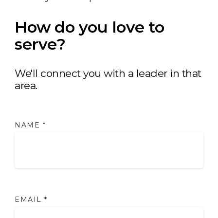
How do you love to
serve?
We'll connect you with a leader in that
area.
NAME
*
EMAIL
*