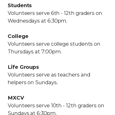
Students
Volunteers serve 6th - 12th graders on
Wednesdays
at 6:30pm.
College
Volunteers serve college students on
Thursdays at 7:00pm.
Life Groups
Volunteers serve as teachers and
helpers on Sundays.
MXCV
Volunteers serve 10th - 12th graders on
Sundays at 6:30pm.