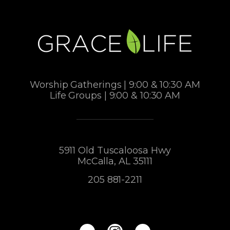
Worship Gatherings | 9:00 & 10:30 AM
Life Groups | 9:00 & 10:30 AM
5911 Old Tuscaloosa Hwy
McCalla, AL 35111
205 881-2211