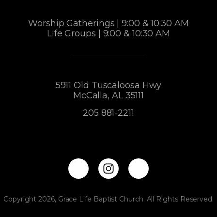
Worship Gatherings | 9:00 & 10:30 AM
Life Groups | 9:00 & 10:30 AM
5911 Old Tuscaloosa Hwy
McCalla, AL 35111
205 881-2211
Copyright 2026, Grace Life Baptist Church. All Rights Reserved.