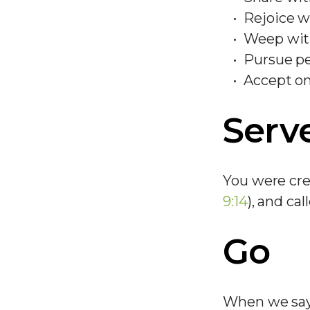
Rejoice w
Weep wit
Pursue pe
Accept o
Serv
You were cre
9:14
), and cal
Go
When we say 