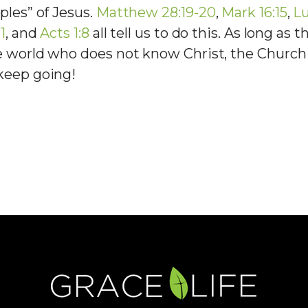
ples” of Jesus.
Matthew 28:19-20
,
Mark 16:15
,
Lu
1
, and
Acts 1:8
all tell us to do this. As long as t
e world who does not know Christ, the Church
keep going!