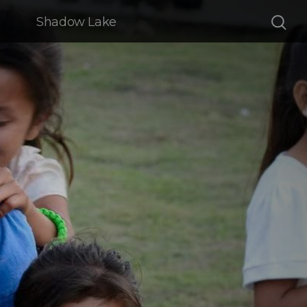
Shadow Lake