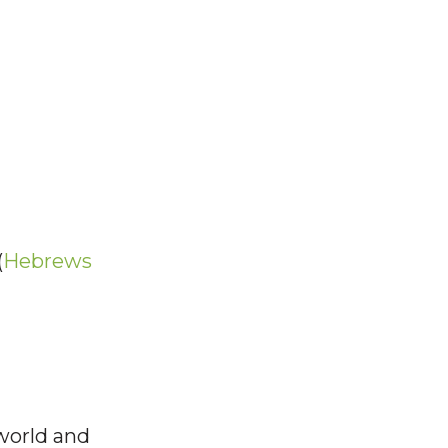
(
Hebrews
 world and