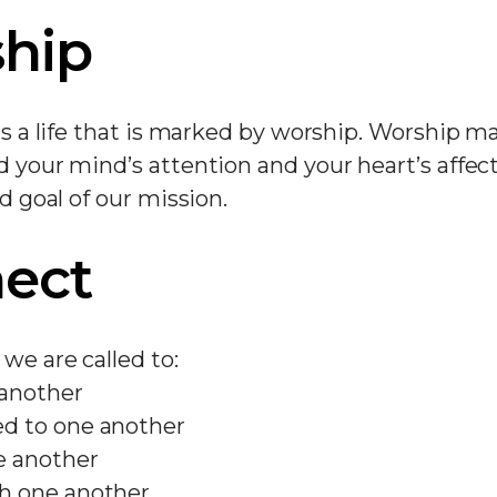
hip
 is a life that is marked by worship. Worship m
d your mind’s attention and your heart’s affec
nd goal of our mission.
ect
we are called to:
 another
d to one another
e another
h one another