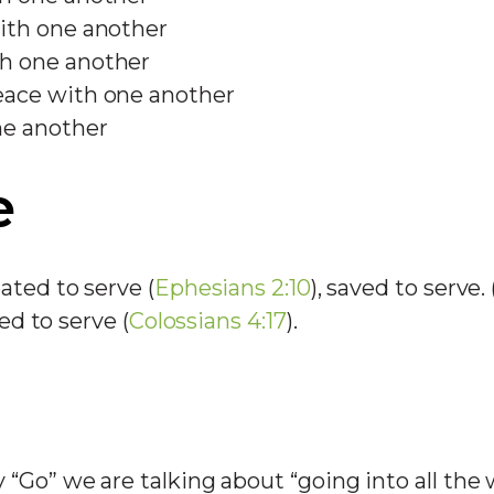
ith one another
h one another
ace with one another
ne another
e
ated to serve (
Ephesians 2:10
), saved to serve. 
led to serve (
Colossians 4:17
).
“Go” we are talking about “going into all the