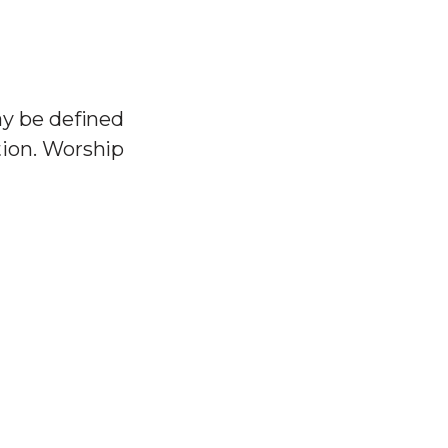
ay be defined
tion. Worship