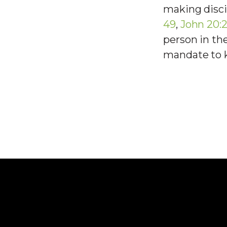
making disci
49
,
John 20:2
person in th
mandate to 