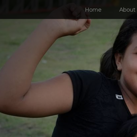
Home
About