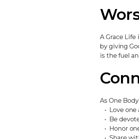
Wors
A Grace Life
by giving Go
is the fuel a
Conn
As One Body 
Love one
Be devote
Honor on
Share wit