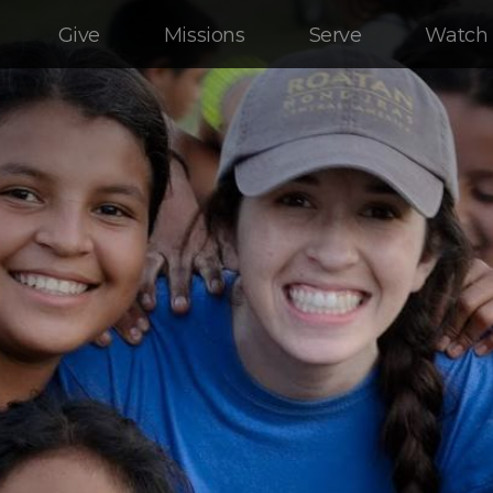
Give
Missions
Serve
Watch