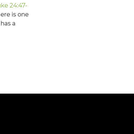
ke 24:47-
here is one
 has a