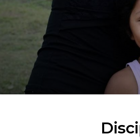
Disci