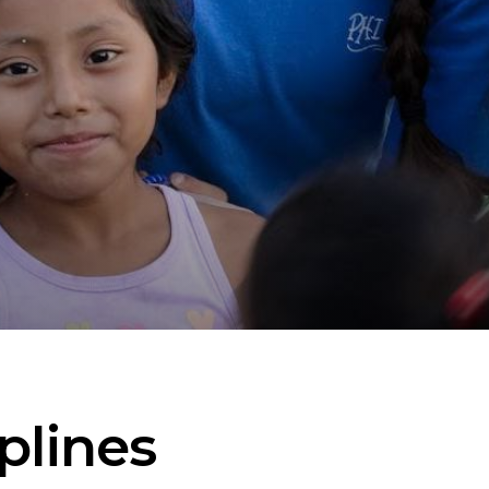
plines