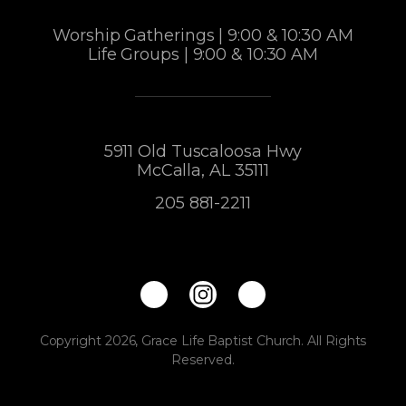
Worship Gatherings | 9:00 & 10:30 AM
Life Groups | 9:00 & 10:30 AM
5911 Old Tuscaloosa Hwy
McCalla, AL 35111
205 881-2211
Copyright 2026, Grace Life Baptist Church. All Rights
Reserved.