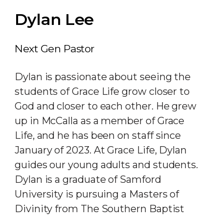
Dylan Lee
Next Gen Pastor
Dylan is passionate about seeing the
students of Grace Life grow closer to
God and closer to each other. He grew
up in McCalla as a member of Grace
Life, and he has been on staff since
January of 2023. At Grace Life, Dylan
guides our young adults and students.
Dylan is a graduate of Samford
University is pursuing a Masters of
Divinity from The Southern Baptist