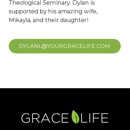
Theological Seminary. Dylan is
supported by his amazing wife,
Mikayla, and their daughter!
DYLANL@YOURGRACELIFE.COM