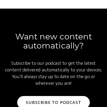
Want new content
automatically?
Subscribe to our podcast to get the latest
content delivered automatically to your devices.
You’ll always stay up to date on the go or
wherever you are!
SUBSCRIBE TO PODCAST