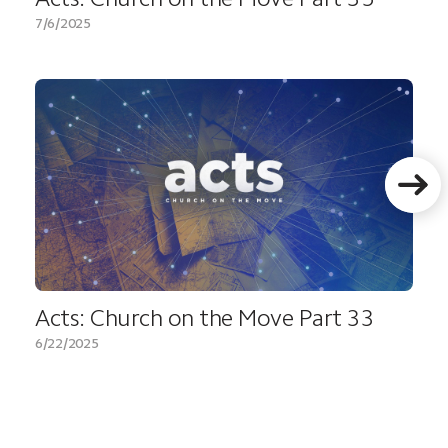
7/6/2025
Acts: Church on the Move Part 33
6/22/2025