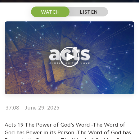
WATCH
LISTEN
37:08
June 29, 2025
Acts 19 The Power of God’s Word -The Word of
God has Power in its Person -The Word of God has