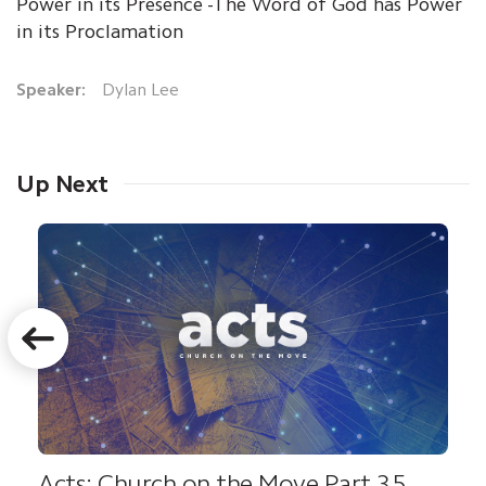
Power in its Presence -The Word of God has Power
in its Proclamation
Speaker:
Dylan Lee
Up Next
Acts: Church on the Move Part 35