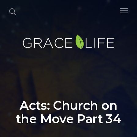
Acts: Church on
the Move Part 34