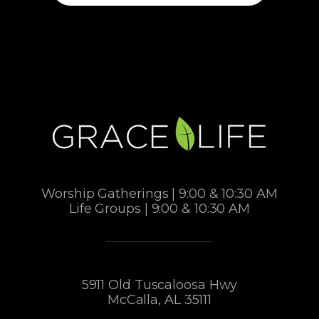
Worship Gatherings | 9:00 & 10:30 AM
Life Groups | 9:00 & 10:30 AM
5911 Old Tuscaloosa Hwy
McCalla, AL 35111