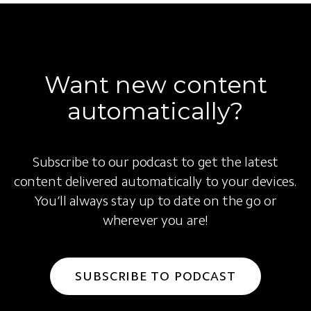
Want new content
automatically?
Subscribe to our podcast to get the latest
content delivered automatically to your devices.
You’ll always stay up to date on the go or
wherever you are!
SUBSCRIBE TO PODCAST