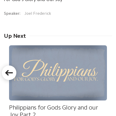
Speaker:
Joel Frederick
Up Next
Philippians for Gods Glory and our
Joy Part 2