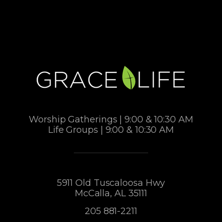
Worship Gatherings | 9:00 & 10:30 AM
Life Groups | 9:00 & 10:30 AM
5911 Old Tuscaloosa Hwy
McCalla, AL 35111
205 881-2211