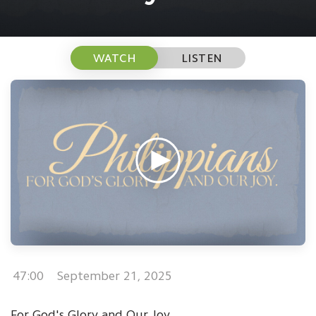
WATCH
LISTEN
47:00
September 21, 2025
For God's Glory and Our Joy