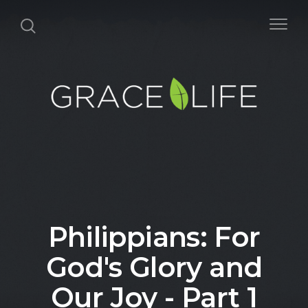
Philippians: For
God's Glory and
Our Joy - Part 1