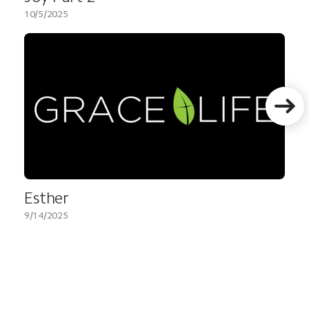
10/5/2025
Esther
9/14/2025