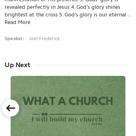
revealed perfectly in Jesus 4. God’s glory shines
brightest at the cross 5. God’s glory is our eternal ...
Read More
Speaker:
Joel Frederick
Up Next