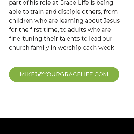
part of his role at Grace Life is being
able to train and disciple others, from
children who are learning about Jesus
for the first time, to adults who are
fine-tuning their talents to lead our
church family in worship each week.
MIKEJ@YOURGRACELIFE.COM