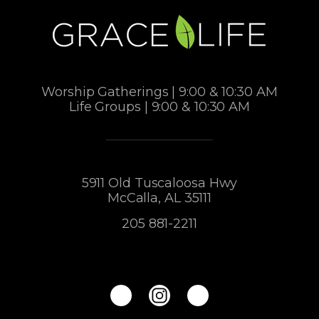
Worship Gatherings | 9:00 & 10:30 AM
Life Groups | 9:00 & 10:30 AM
5911 Old Tuscaloosa Hwy
McCalla, AL 35111
205 881-2211