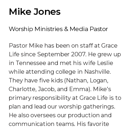
Mike Jones
Worship Ministries & Media Pastor
Pastor Mike has been on staff at Grace
Life since September 2007. He grew up
in Tennessee and met his wife Leslie
while attending college in Nashville.
They have five kids (Nathan, Logan,
Charlotte, Jacob, and Emma). Mike's
primary responsibility at Grace Life is to
plan and lead our worship gatherings.
He also oversees our production and
communication teams. His favorite