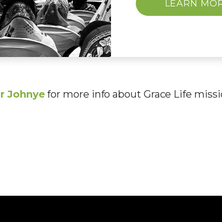
LEARN MO
r John
ye
for more info about Grace Life missi