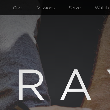
Give
Missions
Serve
Watch