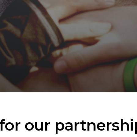
for our partnershi