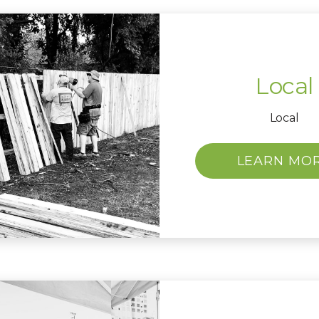
Local
Local
LEARN MO