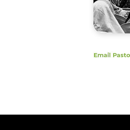
Email Pasto