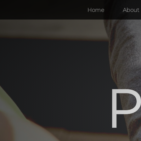
Home
About