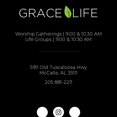
Worship Gatherings | 9:00 & 10:30 AM
Life Groups | 9:00 & 10:30 AM
5911 Old Tuscaloosa Hwy
McCalla, AL 35111
205 881-2211