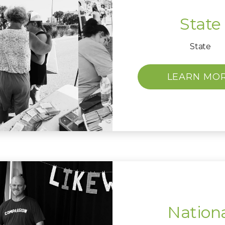
State
State
LEARN MO
Nation