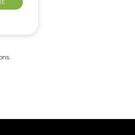
RE
ons.