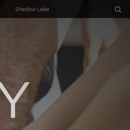
Shadow Lake