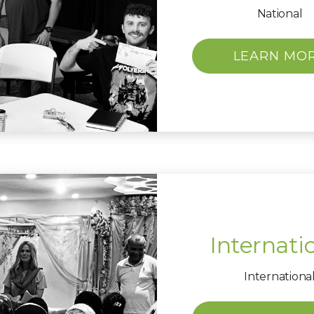
National
LEARN MO
Internati
Internationa