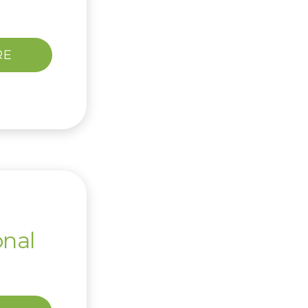
RE
onal
l